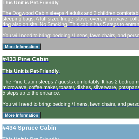
This Unit is Pet-Friendly.
The Dogwood Cabin sleeps 4 adults and 2 children comfortably.
sleeping bags. A full sized fridge, stove, oven, microwave, coff
ring also on site. No Smoking. This cabin has 5 steps to entranc
You will need to bring: bedding / linens, lawn chairs, and perso
More Information
#433 Pine Cabin
This Unit is Pet-Friendly.
The Pine Cabin sleeps 7 guests comfortably. It has 2 bedrooms, 
microwave, coffee maker, toaster, dishes, silverware, pots/pans
5 steps up to the entrance.
You will need to bring: bedding / linens, lawn chairs, and perso
More Information
#434 Spruce Cabin