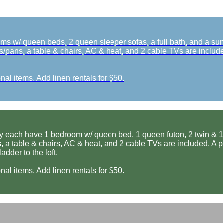
 w/ queen beds, 2 queen sleeper sofas, a full bath, and a sun r
s/pans, a table & chairs, AC & heat, and 2 cable TVs are included
nal items. Add linen rentals for $50.
ch have 1 bedroom w/ queen bed, 1 queen futon, 2 twin & 1 full b
 a table & chairs, AC & heat, and 2 cable TVs are included. A picn
dder to the loft.
nal items. Add linen rentals for $50.