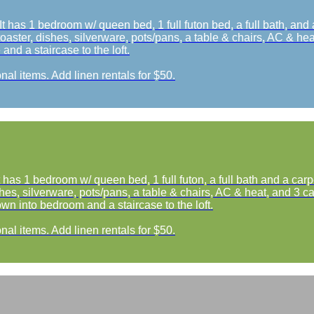
t has 1 bedroom w/ queen bed, 1 full futon bed, a full bath, and
oaster, dishes, silverware, pots/pans, a table & chairs, AC & heat
nd a staircase to the loft.
nal items. Add linen rentals for $50.
 has 1 bedroom w/ queen bed, 1 full futon, a full bath and a car
hes, silverware, pots/pans, a table & chairs, AC & heat, and 3 cab
wn into bedroom and a staircase to the loft.
nal items. Add linen rentals for $50.