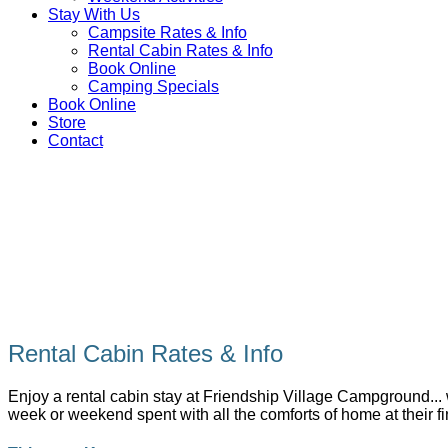
Stay With Us
Campsite Rates & Info
Rental Cabin Rates & Info
Book Online
Camping Specials
Book Online
Store
Contact
Rental Cabin Rates & Info
Enjoy a rental cabin stay at Friendship Village Campground... w
week or weekend spent with all the comforts of home at their f