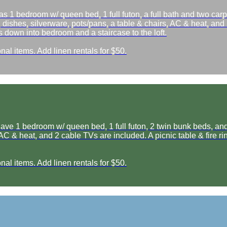
as 1 bedroom w/ queen bed, 1 full futon, a full bath and two car
, dishes, silverware, pots/pans, a table & chairs, AC & heat, and 2
 down into bedroom and a staircase to the loft.
nal items. Add linen rentals for $50.
e 1 bedroom w/ queen bed, 1 full futon, 2 twin bunk beds, and a 
, AC & heat, and 2 cable TVs are included. A picnic table & fire 
nal items. Add linen rentals for $50.