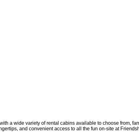
ith a wide variety of rental cabins available to choose from, fa
ingertips, and convenient access to all the fun on-site at Frien