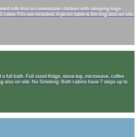
peted lofts that accommodate children with sleeping bags.
 cable TVs are included. A picnic table & fire ring also on site.
full bath. Full sized fridge, stove-top, microwave, coffee
ring also on site. No Smoking. Both cabins have 7 steps up to