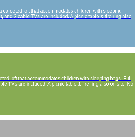
 a carpeted loft that accommodates children with sleeping
, and 2 cable TVs are included. A picnic table & fire ring also
peted loft that accommodates children with sleeping bags. Full
le TVs are included. A picnic table & fire ring also on site. No