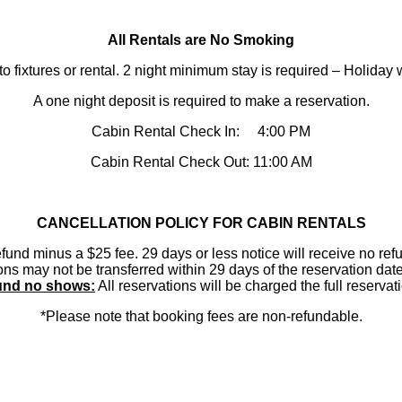
​All Rentals are No Smoking
to fixtures or rental. 2 night minimum stay is required – Holid
A one night deposit is required to make a reservation.
Cabin Rental Check In: 4:00 PM
Cabin Rental Check Out: 11:00 AM
CANCELLATION POLICY FOR CABIN RENTALS
efund minus a $25 fee. 29 days or less notice will receive no refu
ions may not be transferred within 29 days of the reservation d
nd no shows:
All reservations will be charged the full reserva
*Please note that booking fees are non-refundable.