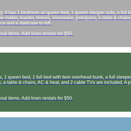
 It has 1 bedroom w/ queen bed, 1 queen sleeper sofa, a full b
ee maker, toaster, dishes, silverware, pots/pans, a table & chairs
e and a staircase to loft.
nal items. Add linen rentals for $50.
1 queen bed, 1 full bed with twin overhead bunk, a full sleeper s
, a table & chairs, AC & heat, and 2 cable TVs are included. A pi
nal items. Add linen rentals for $50.