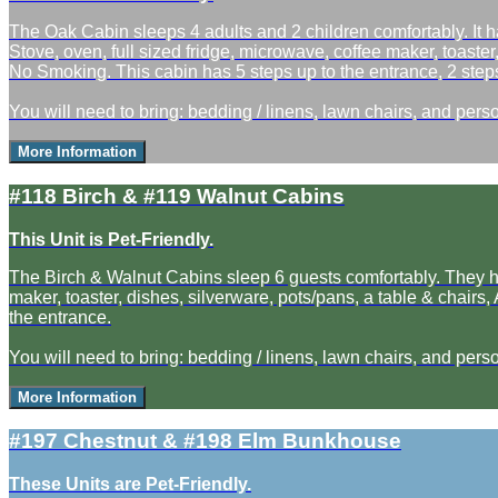
The Oak Cabin sleeps 4 adults and 2 children comfortably. It h
Stove, oven, full sized fridge, microwave, coffee maker, toaster
No Smoking. This cabin has 5 steps up to the entrance, 2 steps
You will need to bring: bedding / linens, lawn chairs, and perso
More Information
#118 Birch & #119 Walnut Cabins
This Unit is Pet-Friendly.
The Birch & Walnut Cabins sleep 6 guests comfortably. They hav
maker, toaster, dishes, silverware, pots/pans, a table & chairs
the entrance.
You will need to bring: bedding / linens, lawn chairs, and perso
More Information
#197 Chestnut & #198 Elm Bunkhouse
These Units are Pet-Friendly.