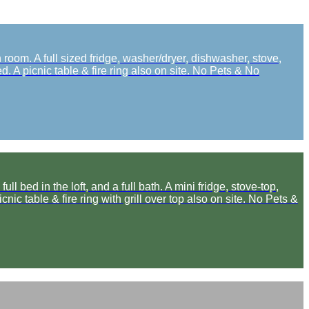
oom. A full sized fridge, washer/dryer, dishwasher, stove,
. A picnic table & fire ring also on site. No Pets & No
ed in the loft, and a full bath. A mini fridge, stove-top,
ic table & fire ring with grill over top also on site. No Pets &