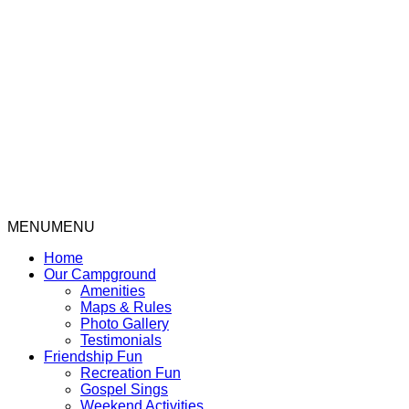
Rental Cabin Rates & Info
MENU
MENU
Home
Our Campground
Amenities
Maps & Rules
Photo Gallery
Testimonials
Friendship Fun
Recreation Fun
Gospel Sings
Weekend Activities