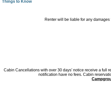
Things to Know
Renter will be liable for any damages 
Cabin Cancellations with over 30 days’ notice receive a full r
notification have no fees. Cabin reservat
Campgrou