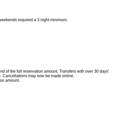
ay weekends required a 3 night minimum.
nd of the full reservation amount. Transfers with over 30 days’
ate. Cancellations may now be made online.
tion amount.