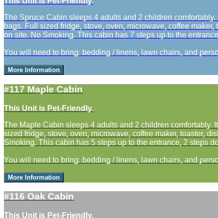
This Unit is Pet-Friendly.
The Spruce Cabin sleeps 4 adults and 2 children comfortably. I
bags. Full sized fridge, stove, oven, microwave, coffee maker, t
on site. No Smoking. This cabin has 7 steps up to the entrance a
You will need to bring: bedding / linens, lawn chairs, and perso
More Information
#117 Maple Cabin
This Unit is Pet-Friendly.
The Maple Cabin sleeps 4 adults and 2 children comfortably. It
sized fridge, stove, oven, microwave, coffee maker, toaster, dis
Smoking. This cabin has 5 steps up to the entrance, 2 steps do
You will need to bring: bedding / linens, lawn chairs, and perso
More Information
#116 Oak Cabin
This Unit is Pet-Friendly.