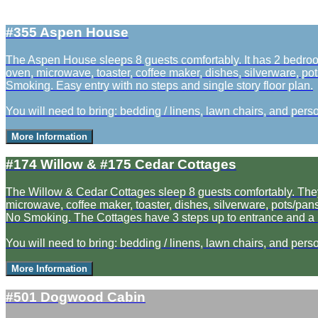
#355 Aspen House
The Aspen House sleeps 8 guests comfortably. It has 2 bedrooms
oven, microwave, toaster, coffee maker, dishes, silverware, pot
Smoking. Easy entry with no steps and single story floor plan.
You will need to bring: bedding / linens, lawn chairs, and perso
More Information
#174 Willow & #175 Cedar Cottages
The Willow & Cedar Cottages sleep 8 guests comfortably. They ea
microwave, coffee maker, toaster, dishes, silverware, pots/pans,
No Smoking. The Cottages have 3 steps up to entrance and a la
You will need to bring: bedding / linens, lawn chairs, and perso
More Information
#501 Dogwood Cabin