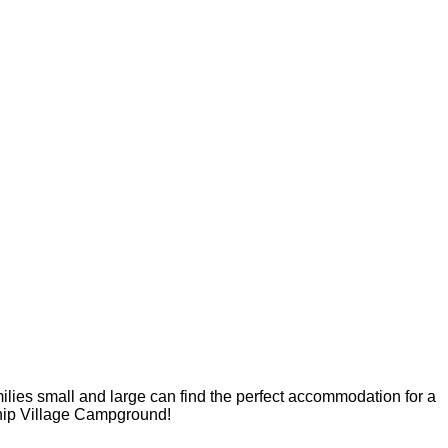
milies small and large can find the perfect accommodation for a
dship Village Campground!