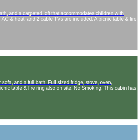
ath, and a carpeted loft that accommodates children with
, AC & heat, and 2 cable TVs are included. A picnic table & fire
ofa, and a full bath. Full sized fridge, stove, oven,
cnic table & fire ring also on site. No Smoking. This cabin has